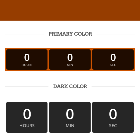
PRIMARY COLOR
0
0
0
HOURS
MIN
SEC
DARK COLOR
0
0
0
HOURS
MIN
SEC