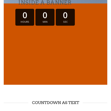
INSIDE A BANNER
0
0
0
HOURS
MIN
SEC
COUNTDOWN AS TEXT