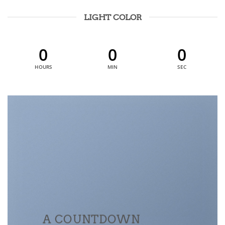
LIGHT COLOR
0
0
0
HOURS
MIN
SEC
A COUNTDOWN