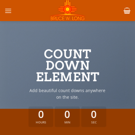
Skip
to
content
COUNT
DOWN
ELEMENT
Add beautiful count downs anywhere
on the site.
0
0
0
HOURS
MIN
SEC