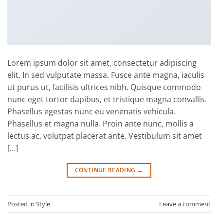
Lorem ipsum dolor sit amet, consectetur adipiscing
elit. In sed vulputate massa. Fusce ante magna, iaculis
ut purus ut, facilisis ultrices nibh. Quisque commodo
nunc eget tortor dapibus, et tristique magna convallis.
Phasellus egestas nunc eu venenatis vehicula.
Phasellus et magna nulla. Proin ante nunc, mollis a
lectus ac, volutpat placerat ante. Vestibulum sit amet
[…]
CONTINUE READING
→
Posted in
Style
Leave a comment