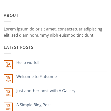
ABOUT
Lorem ipsum dolor sit amet, consectetuer adipiscing
elit, sed diam nonummy nibh euismod tincidunt.
LATEST POSTS
Hello world!
12
May
No
Comments
on
Welcome to Flatsome
19
Hello
Nov
world!
No
Comments
on
Just another post with A Gallery
13
Welcome
Oct
to
No
Flatsome
Comments
on
A Simple Blog Post
13
Just
Oct
another
No