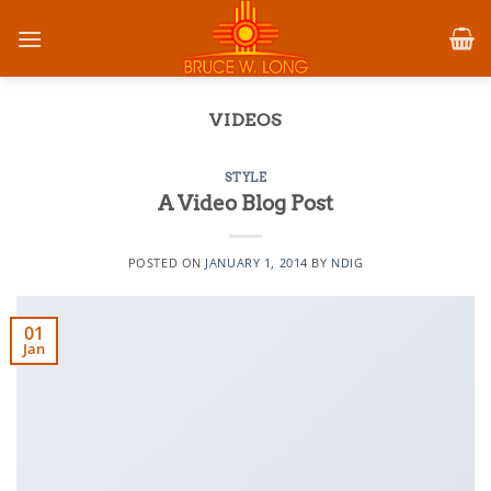
Skip
to
content
VIDEOS
STYLE
A Video Blog Post
POSTED ON
JANUARY 1, 2014
BY
NDIG
01
Jan