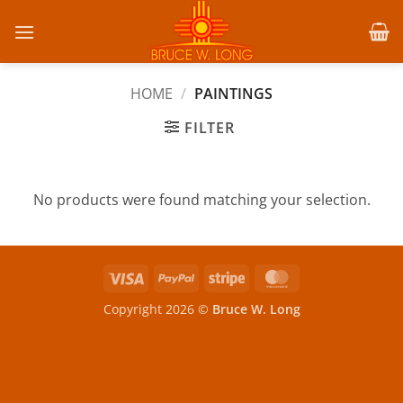
Skip
to
content
HOME
/
PAINTINGS
FILTER
No products were found matching your selection.
Visa
PayPal
Stripe
MasterCard
Copyright 2026 ©
Bruce W. Long