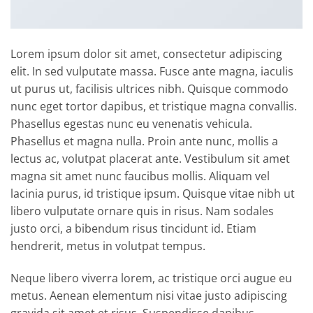
Lorem ipsum dolor sit amet, consectetur adipiscing
elit. In sed vulputate massa. Fusce ante magna, iaculis
ut purus ut, facilisis ultrices nibh. Quisque commodo
nunc eget tortor dapibus, et tristique magna convallis.
Phasellus egestas nunc eu venenatis vehicula.
Phasellus et magna nulla. Proin ante nunc, mollis a
lectus ac, volutpat placerat ante. Vestibulum sit amet
magna sit amet nunc faucibus mollis. Aliquam vel
lacinia purus, id tristique ipsum. Quisque vitae nibh ut
libero vulputate ornare quis in risus. Nam sodales
justo orci, a bibendum risus tincidunt id. Etiam
hendrerit, metus in volutpat tempus.
Neque libero viverra lorem, ac tristique orci augue eu
metus. Aenean elementum nisi vitae justo adipiscing