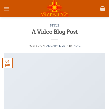
Skip
to
content
STYLE
A Video Blog Post
POSTED ON
JANUARY 1, 2014
BY
NDIG
01
Jan