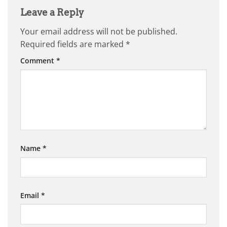
Leave a Reply
Your email address will not be published.
Required fields are marked
*
Comment
*
Name
*
Email
*