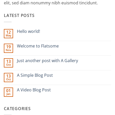
elit, sed diam nonummy nibh euismod tincidunt.
LATEST POSTS
Hello world!
12
May
No
Comments
on
Welcome to Flatsome
19
Hello
Nov
world!
No
Comments
on
Just another post with A Gallery
13
Welcome
Oct
to
No
Flatsome
Comments
on
A Simple Blog Post
13
Just
Oct
another
No
post
Comments
with
on
A Video Blog Post
A
01
A
Gallery
Jan
Simple
No
Blog
Comments
Post
on
A
CATEGORIES
Video
Blog