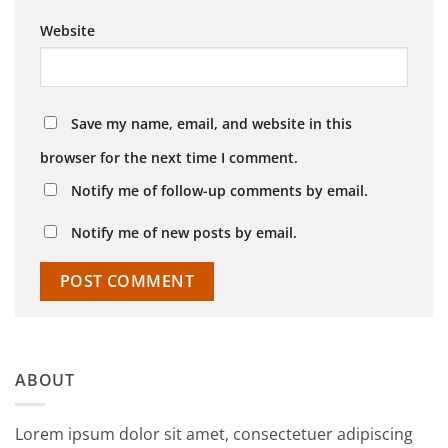
Website
Save my name, email, and website in this
browser for the next time I comment.
Notify me of follow-up comments by email.
Notify me of new posts by email.
ABOUT
Lorem ipsum dolor sit amet, consectetuer adipiscing