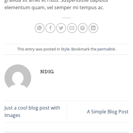
gravida sit amet et risus. Suspendisse dapibus
elementum quam, vel semper mi tempus ac.
This entry was posted in
Style
. Bookmark the
permalink
.
NDIG
Just a cool blog post with
A Simple Blog Post
Images