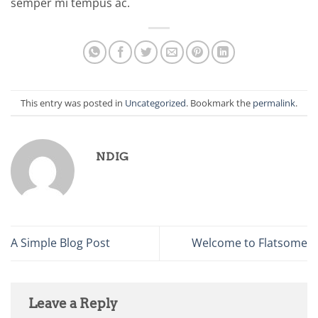
semper mi tempus ac.
This entry was posted in
Uncategorized
. Bookmark the
permalink
.
NDIG
A Simple Blog Post
Welcome to Flatsome
Leave a Reply