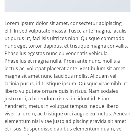
Lorem ipsum dolor sit amet, consectetur adipiscing
elit. In sed vulputate massa. Fusce ante magna, iaculis
ut purus ut, facilisis ultrices nibh. Quisque commodo
nunc eget tortor dapibus, et tristique magna convallis.
Phasellus egestas nunc eu venenatis vehicula.
Phasellus et magna nulla. Proin ante nunc, mollis a
lectus ac, volutpat placerat ante. Vestibulum sit amet
magna sit amet nunc faucibus mollis. Aliquam vel
lacinia purus, id tristique ipsum. Quisque vitae nibh ut
libero vulputate ornare quis in risus. Nam sodales
justo orci, a bibendum risus tincidunt id. Etiam
hendrerit, metus in volutpat tempus, neque libero
viverra lorem, ac tristique orci augue eu metus. Aenean
elementum nisi vitae justo adipiscing gravida sit amet
et risus. Suspendisse dapibus elementum quam, vel