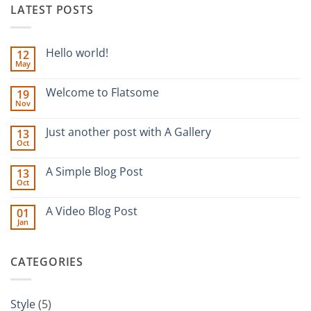
LATEST POSTS
Hello world!
12
May
No
Comments
on
Welcome to Flatsome
19
Hello
Nov
world!
No
Comments
on
Just another post with A Gallery
13
Welcome
Oct
to
No
Flatsome
Comments
on
A Simple Blog Post
13
Just
Oct
another
No
post
Comments
with
on
A Video Blog Post
A
01
A
Gallery
Jan
Simple
No
Blog
Comments
Post
on
A
CATEGORIES
Video
Blog
Post
Style
(5)