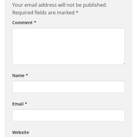
Your email address will not be published.
Required fields are marked
*
Comment
*
Name
*
Email
*
Website