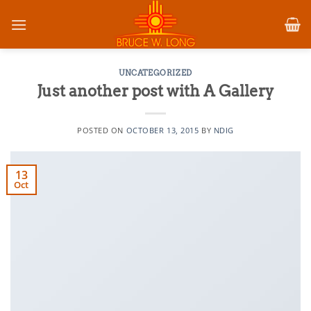
Skip
to
content
UNCATEGORIZED
Just another post with A Gallery
POSTED ON
OCTOBER 13, 2015
BY
NDIG
13
Oct