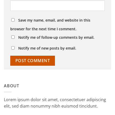
Save my name, email, and website in this
browser for the next time I comment.
Notify me of follow-up comments by email.
Notify me of new posts by email.
ABOUT
Lorem ipsum dolor sit amet, consectetuer adipiscing
elit, sed diam nonummy nibh euismod tincidunt.